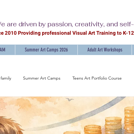
e are driven by passion, creativity, and self
ce 2010 Providing professional Visual Ar
t Training to K-1
RAM
Summer Art Camps 2026
Adult Art Workshops
family
Summer Art Camps
Teens Art Portfolio Course
ainting Workshops for Adults
Discover the Joy of Painting
Ar
mpowering Young Artists: K-12 Art