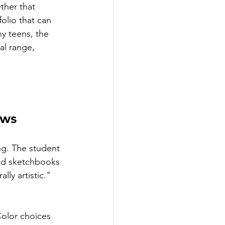
ther that 
folio that can 
y teens, the 
al range, 
ows
ng. The student 
led sketchbooks 
ly artistic." 
Color choices 