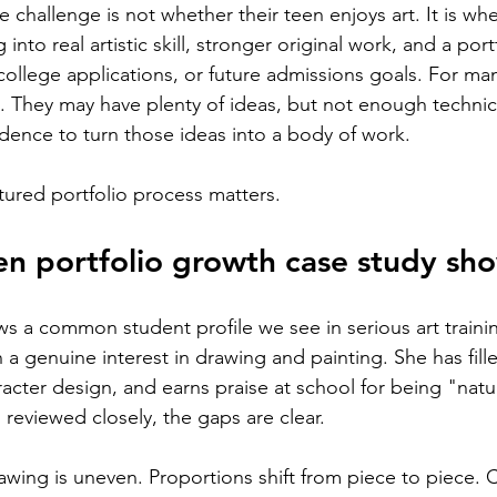
 challenge is not whether their teen enjoys art. It is whe
 into real artistic skill, stronger original work, and a port
college applications, or future admissions goals. For man
nt. They may have plenty of ideas, but not enough technic
idence to turn those ideas into a body of work.
ctured portfolio process matters.
en portfolio growth case study sh
ows a common student profile we see in serious art traini
h a genuine interest in drawing and painting. She has fil
racter design, and earns praise at school for being "natural
 reviewed closely, the gaps are clear.
awing is uneven. Proportions shift from piece to piece. 