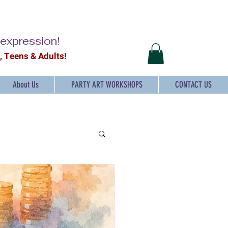
-expression!
2, Teens & Adults!
About Us
PARTY ART WORKSHOPS
CONTACT US
ts and craft for Kids