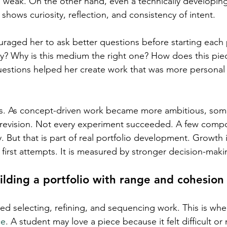
s weak. On the other hand, even a technically developin
 shows curiosity, reflection, and consistency of intent.
uraged her to ask better questions before starting each 
say? Why is this medium the right one? How does this pie
uestions helped her create work that was more personal
fs. As concept-driven work became more ambitious, som
 revision. Not every experiment succeeded. A few compo
 But that is part of real portfolio development. Growth i
first attempts. It is measured by stronger decision-maki
ilding a portfolio with range and cohesion
lved selecting, refining, and sequencing work. This is wh
ce
. A student may love a piece because it felt difficult or