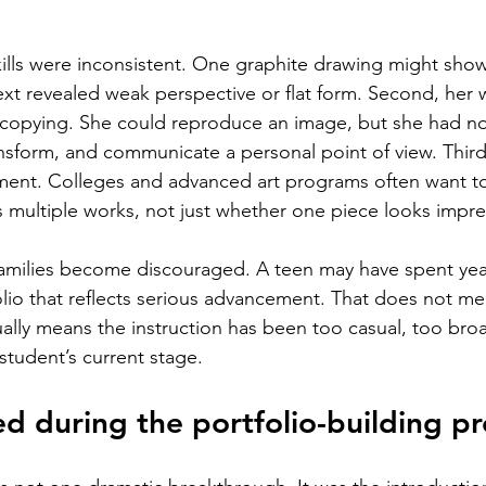
skills were inconsistent. One graphite drawing might show
ext revealed weak perspective or flat form. Second, her 
 copying. She could reproduce an image, but she had no
ansform, and communicate a personal point of view. Third
pment. Colleges and advanced art programs often want t
s multiple works, not just whether one piece looks impre
amilies become discouraged. A teen may have spent years
folio that reflects serious advancement. That does not m
sually means the instruction has been too casual, too bro
student’s current stage.
 during the portfolio-building pr