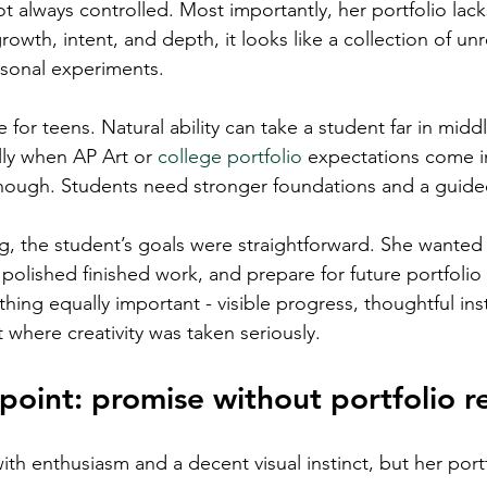
t always controlled. Most importantly, her portfolio lac
owth, intent, and depth, it looks like a collection of unr
sonal experiments.
ge for teens. Natural ability can take a student far in midd
lly when AP Art or 
college portfolio
 expectations come i
enough. Students need stronger foundations and a guide
ing, the student’s goals were straightforward. She wanted
polished finished work, and prepare for future portfolio 
ing equally important - visible progress, thoughtful inst
 where creativity was taken seriously.
 point: promise without portfolio r
th enthusiasm and a decent visual instinct, but her port