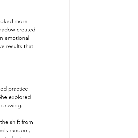
looked more 
shadow created 
n emotional 
 results that 
ted practice 
She explored 
d drawing.
the shift from 
feels random, 