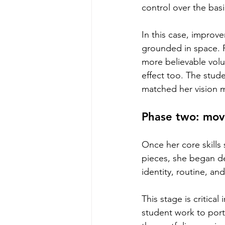
control over the basi
In this case, improv
grounded in space. 
more believable vol
effect too. The stud
matched her vision m
Phase two: mov
Once her core skills 
pieces, she began d
identity, routine, a
This stage is critica
student work to portf