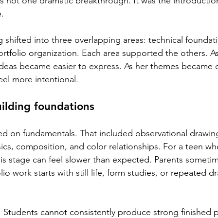
s not one dramatic breakthrough. It was the introductio
.
g shifted into three overlapping areas: technical foundat
tfolio organization. Each area supported the others. A
 ideas became easier to express. As her themes became cl
feel more intentional.
ilding foundations
sed on fundamentals. That included observational drawing
ics, composition, and color relationships. For a teen wh
his stage can feel slower than expected. Parents somet
o work starts with still life, form studies, or repeated d
. Students cannot consistently produce strong finished p