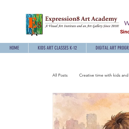
W
Sin
HOME
KIDS ART CLASSES K-12
DIGITAL ART PROG
All Posts
Creative time with kids and 
Sketching Classes for Teens
P
Digital Art Classes for Teens
E