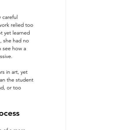
 careful 
work relied too 
t yet learned 
, she had no 
o see how a 
ssive.
 in art, yet 
ean the student 
ad, or too 
ocess