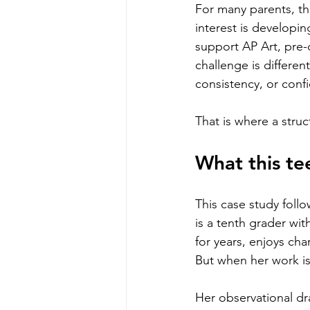
For many parents, the
interest is developing
support AP Art, pre-
challenge is differe
consistency, or conf
That is where a stru
What this te
This case study foll
is a tenth grader wit
for years, enjoys cha
But when her work is
Her observational dr