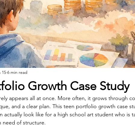
 15
6 min read
tfolio Growth Case Study
rely appears all at once. More often, it grows through co
ique, and a clear plan. This teen portfolio growth case st
 actually look like for a high school art student who is t
in need of structure.