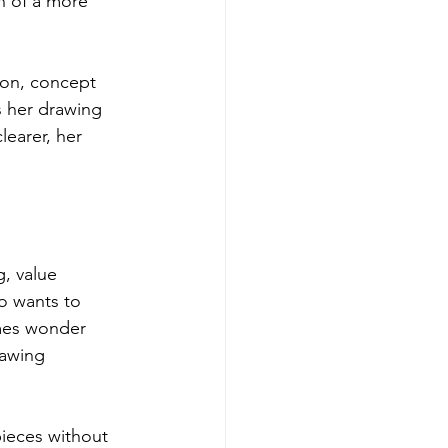
n of a more 
ion, concept 
s her drawing 
earer, her 
, value 
o wants to 
imes wonder 
rawing 
ieces without 