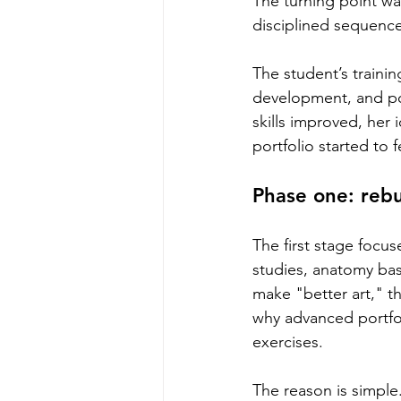
The turning point wa
disciplined sequence
The student’s trainin
development, and por
skills improved, her
portfolio started to 
Phase one: rebu
The first stage focu
studies, anatomy bas
make "better art," t
why advanced portfoli
exercises.
The reason is simple