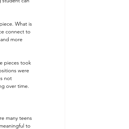
g student can 
piece. What is 
ce connect to 
 and more 
e pieces took 
sitions were 
s not 
ng over time.
ere many teens 
 meaningful to 