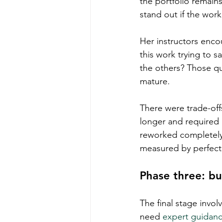
the portfolio remain
stand out if the work
Her instructors enco
this work trying to 
the others? Those q
mature.
There were trade-of
longer and required
reworked completely.
measured by perfect 
Phase three: bu
The final stage invo
need 
expert guidan