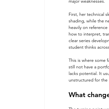
major weaknesses.
First, her technical 
shading, while the n
heavily on reference
how to interpret, tr
clear series develo
student thinks acros
This is where some f
still not have a port
lacks potential. It u
unstructured for the 
What changed