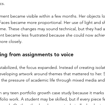
cs.
ement became visible within a few months. Her objects 
Faces became more proportional. Her use of light and 
ume. These changes may sound technical, but they had a
ent became less frustrated because she could now achieve
ore closely.
ing from assignments to voice
stabilized, the focus expanded. Instead of creating isola
eveloping artwork around themes that mattered to her. 
nd the pressure of academic life through mixed media an
l in any teen portfolio growth case study because it marks 
olio work. A student may be skilled, but if every piece 