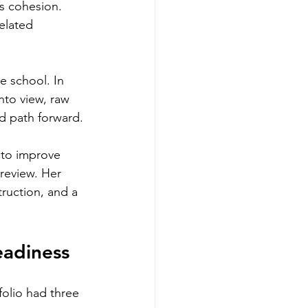
ks cohesion. 
elated 
le school. In 
nto view, raw 
d path forward.
 to improve 
review. Her 
ruction, and a 
eadiness
folio had three 