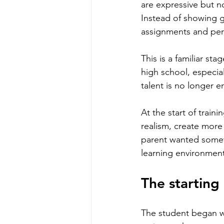
are expressive but no
Instead of showing gr
assignments and per
This is a familiar sta
high school, especia
talent is no longer 
At the start of train
realism, create more 
parent wanted someth
learning environment
The starting
The student began wi