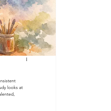
nsistent 
udy looks at 
alented, 