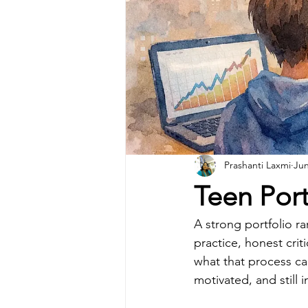
Prashanti Laxmi
Jun
Teen Por
A strong portfolio ra
practice, honest crit
what that process can
motivated, and still 