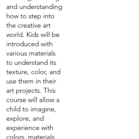
and understanding
how to step into
the creative art
world. Kids will be
introduced with
various materials
to understand its
texture, color, and
use them in their
art projects. This
course will allow a
child to imagine,
explore, and
experience with
colors, materials,