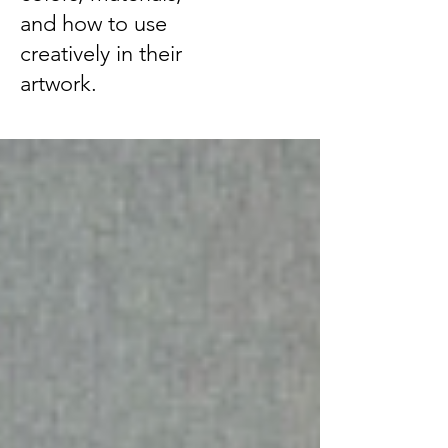
and how to use
creatively in their
artwork.