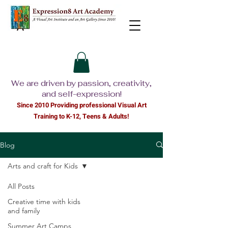
We are driven by passion, creativity,
and self-expression!
Since 2010 Providing professional Visual Ar
t
Training to K-12, Teens & Adults!
Blog
Arts and craft for Kids
All Posts
Creative time with kids
and family
Summer Art Camps