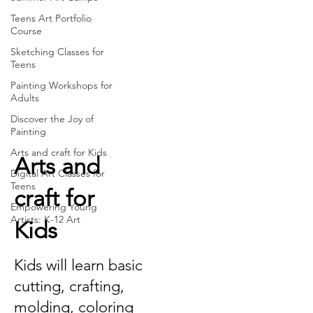
Teens Art Portfolio
Course
Sketching Classes for
Teens
Painting Workshops for
Adults
Discover the Joy of
Painting
Arts and craft for Kids
Arts and
Digital Art Classes for
Teens
craft for
Empowering Young
Artists: K-12 Art
Kids
Kids will learn basic
cutting, crafting,
molding, coloring