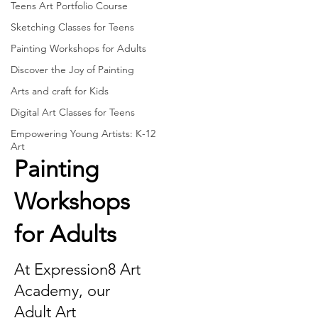
Teens Art Portfolio Course
Sketching Classes for Teens
Painting Workshops for Adults
Discover the Joy of Painting
Arts and craft for Kids
Digital Art Classes for Teens
Empowering Young Artists: K-12
Art
Painting
Workshops
for Adults
At Expression8 Art
Academy, our
Adult Art