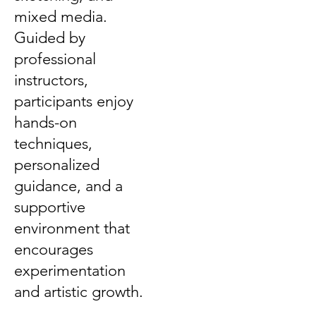
mixed media.
Guided by
professional
instructors,
participants enjoy
hands-on
techniques,
personalized
guidance, and a
supportive
environment that
encourages
experimentation
and artistic growth.