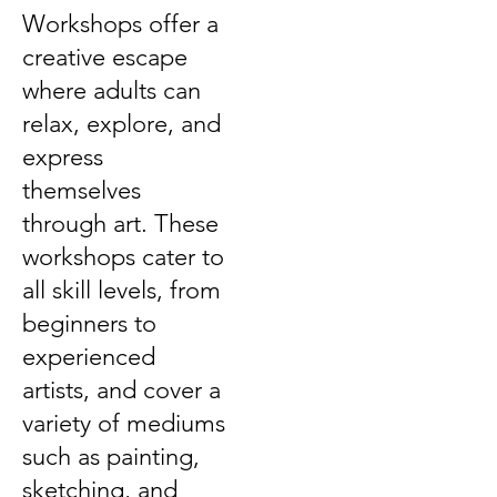
Workshops offer a
creative escape
where adults can
relax, explore, and
express
themselves
through art. These
workshops cater to
all skill levels, from
beginners to
experienced
artists, and cover a
variety of mediums
such as painting,
sketching, and