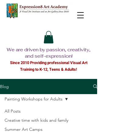
We are driven by passion, creativity,
and self-expression!
Since 2010 Providing professional Visual Ar
t
Training to K-12, Teens & Adults!
Blog
Painting Workshops for Adults
All Posts
Creative time with kids and family
Summer Art Camps