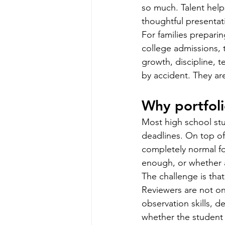
so much. Talent help
thoughtful presentat
For families preparin
college admissions, th
growth, discipline, t
by accident. They ar
Why portfoli
Most high school stud
deadlines. On top of t
completely normal fo
enough, or whether a 
The challenge is that
Reviewers are not onl
observation skills, d
whether the student c