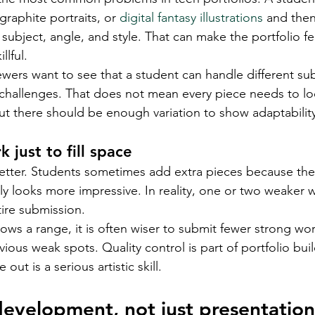
graphite portraits, or 
digital fantasy illustrations
 and then
subject, angle, and style. That can make the portfolio fe
llful.
wers want to see that a student can handle different sub
l challenges. That does not mean every piece needs to lo
t there should be enough variation to show adaptabilit
 just to fill space
etter. Students sometimes add extra pieces because they
lly looks more impressive. In reality, one or two weaker 
tire submission.
lows a range, it is often wiser to submit fewer strong wor
ious weak spots. Quality control is part of portfolio bui
out is a serious artistic skill.
development, not just presentation