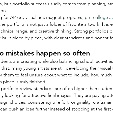
s, but portfolio success usually comes from planning, str
ion.
g for AP Art, visual arts magnet programs, 
pre-college a
e portfolio is not just a folder of favorite artwork. It is 
echnical range, and creative thinking. Strong portfolios
e built piece by piece, with clear standards and honest 
o mistakes happen so often
ents are creating while also balancing school, activities,
hat, many young artists are still developing their visual vo
r them to feel unsure about what to include, how much v
piece is truly finished.
 portfolio review standards are often higher than studen
y looking for attractive final images. They are paying att
esign choices, consistency of effort, originality, craftsma
an push an idea further instead of stopping at the first