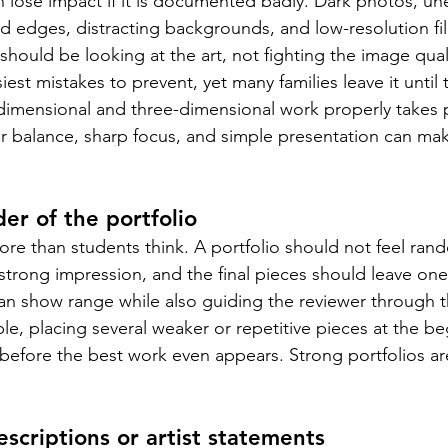
n lose impact if it is documented badly. Dark photos, une
d edges, distracting backgrounds, and low-resolution files
ould be looking at the art, not fighting the image quali
iest mistakes to prevent, yet many families leave it until 
imensional and three-dimensional work properly takes p
lor balance, sharp focus, and simple presentation can ma
er of the portfolio
e than students think. A portfolio should not feel rando
strong impression, and the final pieces should leave one 
an show range while also guiding the reviewer through t
le, placing several weaker or repetitive pieces at the be
 before the best work even appears. Strong portfolios ar
scriptions or artist statements