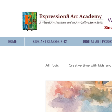
W
Sin
HOME
KIDS ART CLASSES K-12
DIGITAL ART PROG
All Posts
Creative time with kids and 
Sketching Classes for Teens
P
Digital Art Classes for Teens
E