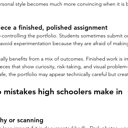
ersonal style becomes much more convincing when it is bu
ece a finished, polished assignment
r-controlling the portfolio. Students sometimes submit on
void experimentation because they are afraid of making
ally benefits from a mix of outcomes. Finished work is i
eces that show curiosity, risk-taking, and visual problem-s
afe, the portfolio may appear technically careful but creat
o mistakes high schoolers make in 
hy or scanning