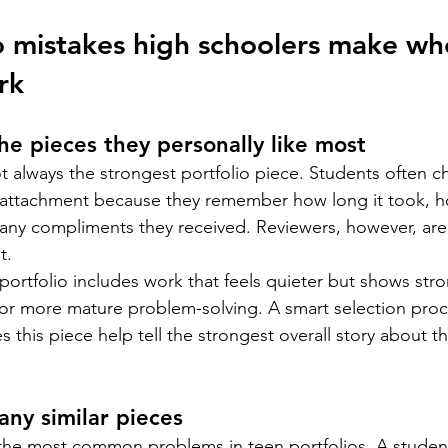
o mistakes high schoolers make wh
rk
he pieces they personally like most
not always the strongest portfolio piece. Students often 
attachment because they remember how long it took, 
any compliments they received. Reviewers, however, are 
t.
ortfolio includes work that feels quieter but shows str
or more mature problem-solving. A smart selection proc
 this piece help tell the strongest overall story about t
any similar pieces
f the most common problems in teen portfolios. A stude