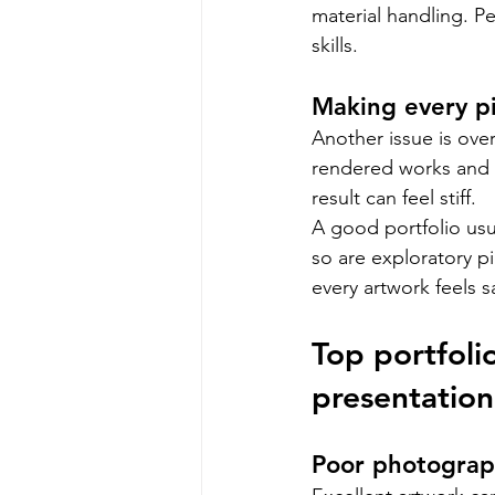
material handling. P
skills.
Making every pi
Another issue is ove
rendered works and a
result can feel stiff.
A good portfolio usu
so are exploratory pi
every artwork feels s
Top portfoli
presentation
Poor photograp