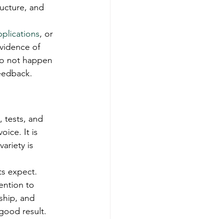
ucture, and 
pplications
, or 
evidence of 
 do not happen 
feedback.
 tests, and 
ice. It is 
ariety is 
ts expect. 
ention to 
nship, and 
 good result.