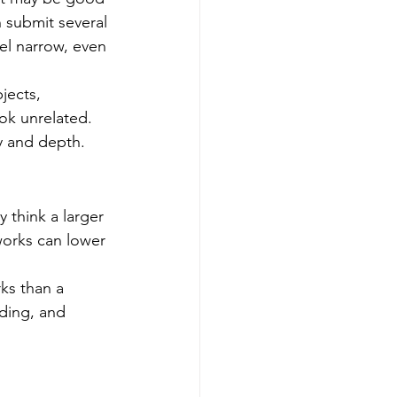
 submit several 
el narrow, even 
jects, 
ok unrelated. 
y and depth.
 think a larger 
works can lower 
ks than a 
lding, and 