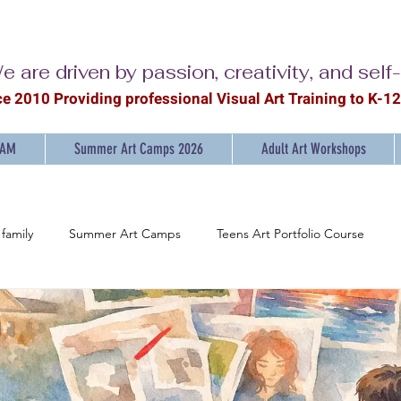
e are driven by passion, creativity, and self
ce 2010 Providing professional Visual Ar
t Training to K-1
RAM
Summer Art Camps 2026
Adult Art Workshops
family
Summer Art Camps
Teens Art Portfolio Course
ainting Workshops for Adults
Discover the Joy of Painting
Ar
mpowering Young Artists: K-12 Art