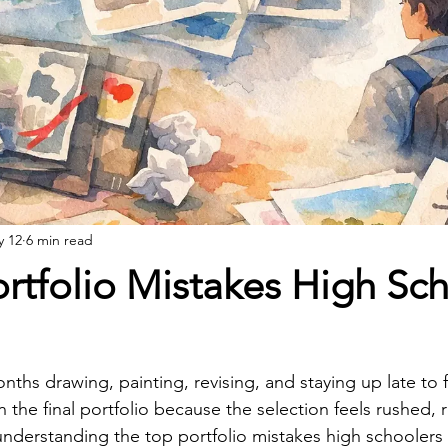
y 12
6 min read
rtfolio Mistakes High Sc
hs drawing, painting, revising, and staying up late to fi
n the final portfolio because the selection feels rushed, r
 understanding the top portfolio mistakes high schoolers