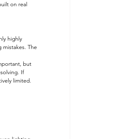
ilt on real 
ly highly 
 mistakes. The 
mportant, but 
olving. If 
ively limited.