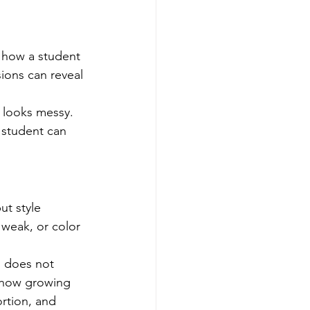
 how a student 
ions can reveal 
 looks messy. 
 student can 
ut style 
 weak, or color 
o does not 
 show growing 
rtion, and 