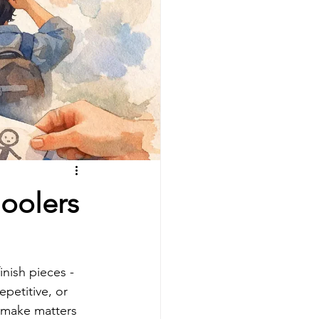
hoolers
nish pieces - 
epetitive, or 
 make matters 