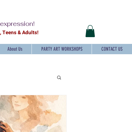
-expression!
2, Teens & Adults!
About Us
PARTY ART WORKSHOPS
CONTACT US
ts and craft for Kids