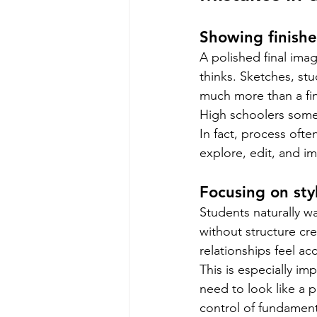
Showing finishe
A polished final ima
thinks. Sketches, st
much more than a fin
High schoolers some
In fact, process ofte
explore, edit, and im
Focusing on sty
Students naturally wan
without structure cre
relationships feel acc
This is especially im
need to look like a 
control of fundament