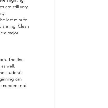
ven lighting, 
 are still very 
ty.
the last minute. 
lanning. Clean 
ke a major 
m. The first 
as well.
he student's 
ginning can 
e curated, not 