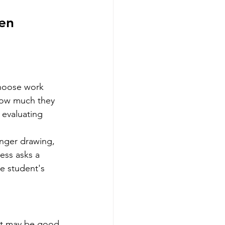
en 
choose work 
how much they 
evaluating 
onger drawing, 
ess asks a 
he student's 
nt may be good 