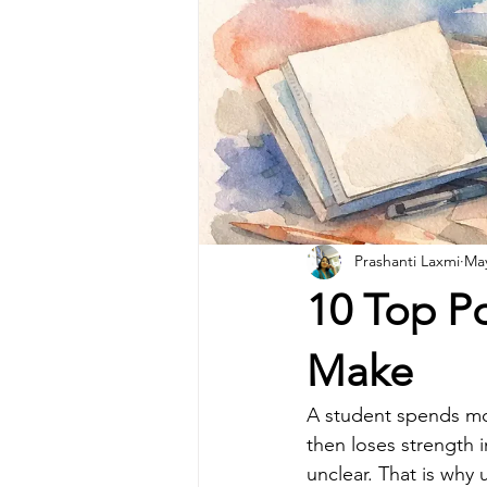
Prashanti Laxmi
Ma
10 Top Po
Make
A student spends mont
then loses strength i
unclear. That is why