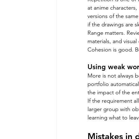
at anime characters, 
versions of the same 
if the drawings are ski
Range matters. Revie
materials, and visua
Cohesion is good. Bu
Using weak work
More is not always b
portfolio automatica
the impact of the en
If the requirement al
larger group with obv
learning what to leave 
Mistakes in 