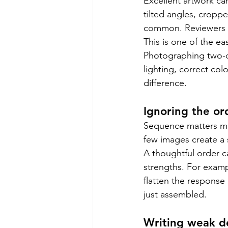
Excellent artwork ca
tilted angles, croppe
common. Reviewers sh
This is one of the eas
Photographing two-d
lighting, correct co
difference.
Ignoring the ord
Sequence matters mor
few images create a 
A thoughtful order c
strengths. For examp
flatten the response
just assembled.
Writing weak de