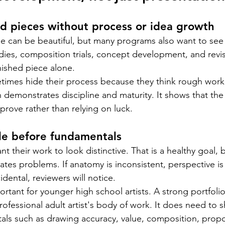
d pieces without process or idea growth
ge can be beautiful, but many programs also want to see
udies, composition trials, concept development, and revis
ished piece alone.
times hide their process because they think rough work
n demonstrates discipline and maturity. It shows that the
prove rather than relying on luck.
le before fundamentals
t their work to look distinctive. That is a healthy goal, b
ates problems. If anatomy is inconsistent, perspective is
idental, reviewers will notice.
portant for younger high school artists. A strong portfoli
professional adult artist's body of work. It does need to
als such as drawing accuracy, value, composition, propo