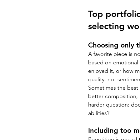
Top portfoli
selecting wo
Choosing only t
A favorite piece is 
based on emotional 
enjoyed it, or how m
quality, not sentimen
Sometimes the best p
better composition, 
harder question: does
abilities?
Including too m
Repetition is one o