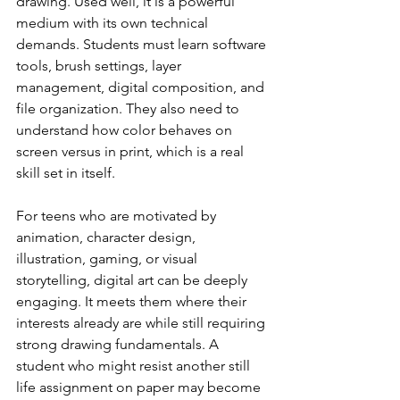
drawing. Used well, it is a powerful 
medium with its own technical 
demands. Students must learn software 
tools, brush settings, layer 
management, digital composition, and 
file organization. They also need to 
understand how color behaves on 
screen versus in print, which is a real 
skill set in itself.
For teens who are motivated by 
animation, character design, 
illustration, gaming, or visual 
storytelling, digital art can be deeply 
engaging. It meets them where their 
interests already are while still requiring 
strong drawing fundamentals. A 
student who might resist another still 
life assignment on paper may become 