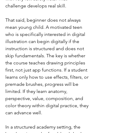
challenge develops real skill.
That said, beginner does not always 
mean young child. A motivated teen 
who is specifically interested in digital 
illustration can begin digitally if the 
instruction is structured and does not 
skip fundamentals. The key is whether 
the course teaches drawing principles 
first, not just app functions. If a student 
learns only how to use effects, filters, or 
premade brushes, progress will be 
limited. If they learn anatomy, 
perspective, value, composition, and 
color theory within digital practice, they 
can advance well.
In a structured academy setting, the 