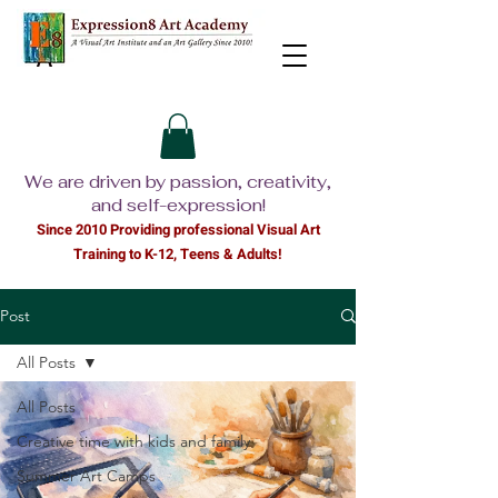
We are driven by passion, creativity,
and self-expression!
Since 2010 Providing professional Visual Ar
t
Training to K-12, Teens & Adults!
Post
All Posts
All Posts
Creative time with kids and family
Summer Art Camps