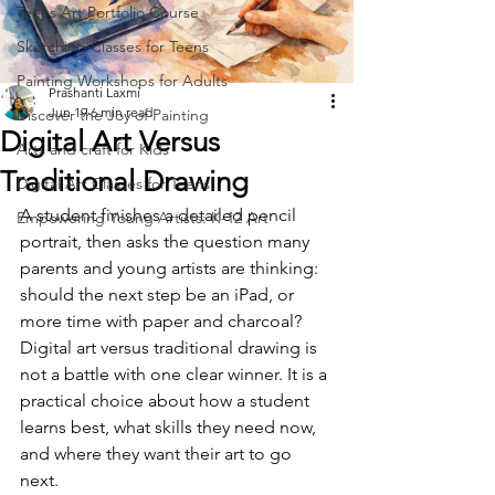
Teens Art Portfolio Course
Sketching Classes for Teens
Painting Workshops for Adults
Prashanti Laxmi
Jun 19
6 min read
Discover the Joy of Painting
Digital Art Versus
Arts and craft for Kids
Traditional Drawing
Digital Art Classes for Teens
A student finishes a detailed pencil 
Empowering Young Artists: K-12 Art
portrait, then asks the question many 
parents and young artists are thinking: 
should the next step be an iPad, or 
more time with paper and charcoal? 
Digital art versus traditional drawing is 
not a battle with one clear winner. It is a 
practical choice about how a student 
learns best, what skills they need now, 
and where they want their art to go 
next.