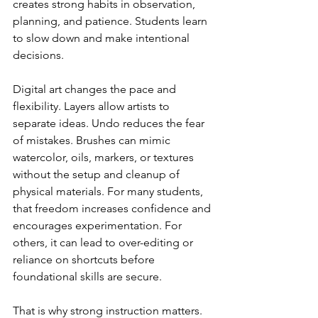
creates strong habits in observation, 
planning, and patience. Students learn 
to slow down and make intentional 
decisions.
Digital art changes the pace and 
flexibility. Layers allow artists to 
separate ideas. Undo reduces the fear 
of mistakes. Brushes can mimic 
watercolor, oils, markers, or textures 
without the setup and cleanup of 
physical materials. For many students, 
that freedom increases confidence and 
encourages experimentation. For 
others, it can lead to over-editing or 
reliance on shortcuts before 
foundational skills are secure.
That is why strong instruction matters. 