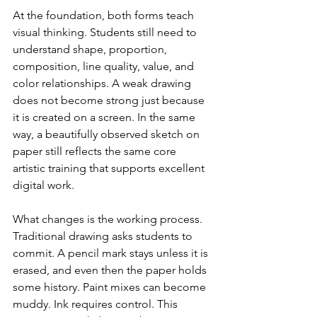
At the foundation, both forms teach 
visual thinking. Students still need to 
understand shape, proportion, 
composition, line quality, value, and 
color relationships. A weak drawing 
does not become strong just because 
it is created on a screen. In the same 
way, a beautifully observed sketch on 
paper still reflects the same core 
artistic training that supports excellent 
digital work.
What changes is the working process. 
Traditional drawing asks students to 
commit. A pencil mark stays unless it is 
erased, and even then the paper holds 
some history. Paint mixes can become 
muddy. Ink requires control. This 