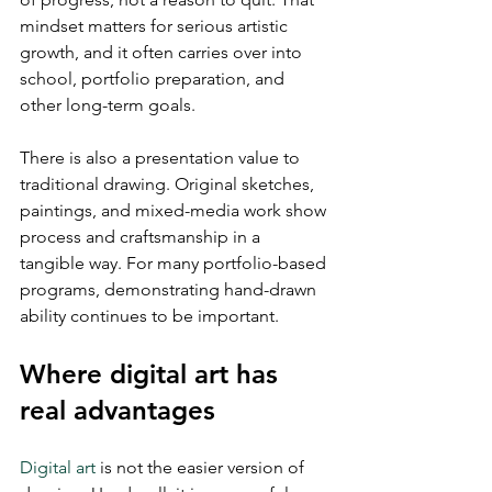
mindset matters for serious artistic 
growth, and it often carries over into 
school, portfolio preparation, and 
other long-term goals.
There is also a presentation value to 
traditional drawing. Original sketches, 
paintings, and mixed-media work show 
process and craftsmanship in a 
tangible way. For many portfolio-based 
programs, demonstrating hand-drawn 
ability continues to be important.
Where digital art has 
real advantages
Digital art
 is not the easier version of 