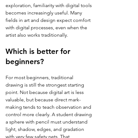
exploration, familiarity with digital tools 
becomes increasingly useful. Many 
fields in art and design expect comfort 
with digital processes, even when the 
artist also works traditionally.
Which is better for 
beginners?
For most beginners, traditional 
drawing is still the strongest starting 
point. Not because digital art is less 
valuable, but because direct mark-
making tends to teach observation and 
control more clearly. A student drawing 
a sphere with pencil must understand 
light, shadow, edges, and gradation 
with very few safety nets. That 