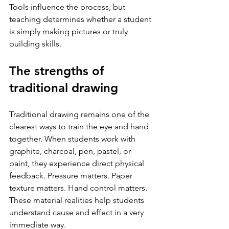
Tools influence the process, but 
teaching determines whether a student 
is simply making pictures or truly 
building skills.
The strengths of 
traditional drawing
Traditional drawing remains one of the 
clearest ways to train the eye and hand 
together. When students work with 
graphite, charcoal, pen, pastel, or 
paint, they experience direct physical 
feedback. Pressure matters. Paper 
texture matters. Hand control matters. 
These material realities help students 
understand cause and effect in a very 
immediate way.