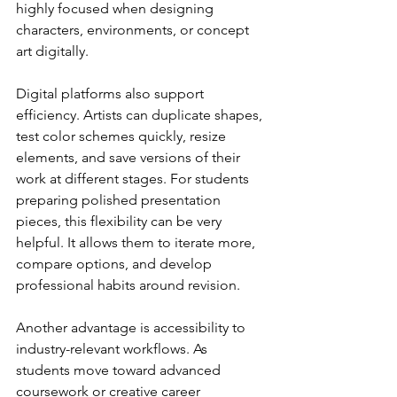
highly focused when designing 
characters, environments, or concept 
art digitally.
Digital platforms also support 
efficiency. Artists can duplicate shapes, 
test color schemes quickly, resize 
elements, and save versions of their 
work at different stages. For students 
preparing polished presentation 
pieces, this flexibility can be very 
helpful. It allows them to iterate more, 
compare options, and develop 
professional habits around revision.
Another advantage is accessibility to 
industry-relevant workflows. As 
students move toward advanced 
coursework or creative career 