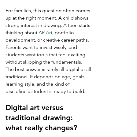
For families, this question often comes 
up at the right moment. A child shows 
strong interest in drawing. A teen starts 
thinking about 
AP Art
, portfolio 
development, or creative career paths. 
Parents want to invest wisely, and 
students want tools that feel exciting 
without skipping the fundamentals. 
The best answer is rarely all digital or all 
traditional. It depends on age, goals, 
learning style, and the kind of 
discipline a student is ready to build.
Digital art versus 
traditional drawing: 
what really changes?