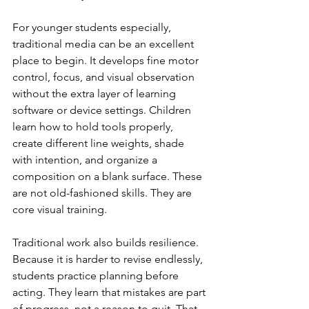
For younger students especially, 
traditional media can be an excellent 
place to begin. It develops fine motor 
control, focus, and visual observation 
without the extra layer of learning 
software or device settings. Children 
learn how to hold tools properly, 
create different line weights, shade 
with intention, and organize a 
composition on a blank surface. These 
are not old-fashioned skills. They are 
core visual training.
Traditional work also builds resilience. 
Because it is harder to revise endlessly, 
students practice planning before 
acting. They learn that mistakes are part 
of progress, not a reason to quit. That 