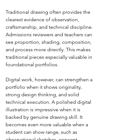
Traditional drawing often provides the 
clearest evidence of observation, 
craftsmanship, and technical discipline. 
Admissions reviewers and teachers can 
see proportion, shading, composition, 
and process more directly. This makes 
traditional pieces especially valuable in 
foundational portfolios.
Digital work, however, can strengthen a 
portfolio when it shows originality, 
strong design thinking, and solid 
technical execution. A polished digital 
illustration is impressive when it is 
backed by genuine drawing skill. It 
becomes even more valuable when a 
student can show range, such as 
observational sketches, concept 