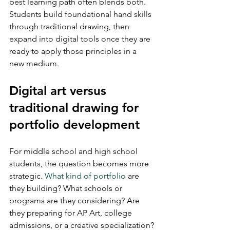
best learning path often blends both. 
Students build foundational hand skills 
through traditional drawing, then 
expand into digital tools once they are 
ready to apply those principles in a 
new medium.
Digital art versus 
traditional drawing for 
portfolio development
For middle school and high school 
students, the question becomes more 
strategic. 
What kind of portfolio
 are 
they building? What schools or 
programs are they considering? Are 
they preparing for AP Art, college 
admissions, or a creative specialization?