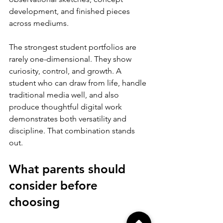
development, and finished pieces 
across mediums.
The strongest student portfolios are 
rarely one-dimensional. They show 
curiosity, control, and growth. A 
student who can draw from life, handle 
traditional media well, and also 
produce thoughtful digital work 
demonstrates both versatility and 
discipline. That combination stands 
out.
What parents should 
consider before 
choosing