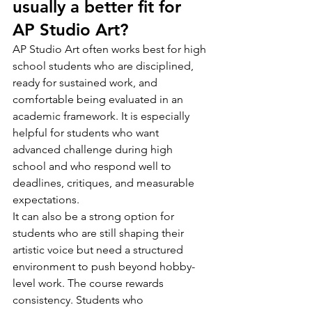
usually a better fit for 
AP Studio Art?
AP Studio Art often works best for high 
school students who are disciplined, 
ready for sustained work, and 
comfortable being evaluated in an 
academic framework. It is especially 
helpful for students who want 
advanced challenge during high 
school and who respond well to 
deadlines, critiques, and measurable 
expectations.
It can also be a strong option for 
students who are still shaping their 
artistic voice but need a structured 
environment to push beyond hobby-
level work. The course rewards 
consistency. Students who 