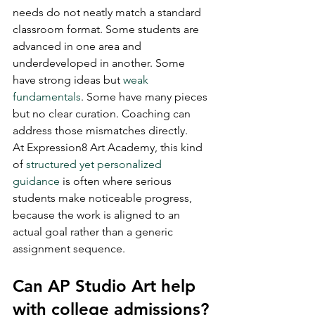
needs do not neatly match a standard 
classroom format. Some students are 
advanced in one area and 
underdeveloped in another. Some 
have strong ideas but 
weak 
fundamentals
. Some have many pieces 
but no clear curation. Coaching can 
address those mismatches directly.
At Expression8 Art Academy, this kind 
of 
structured yet personalized 
guidance
 is often where serious 
students make noticeable progress, 
because the work is aligned to an 
actual goal rather than a generic 
assignment sequence.
Can AP Studio Art help 
with college admissions?