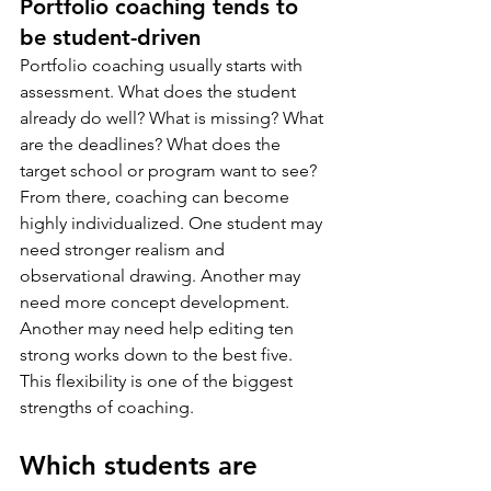
Portfolio coaching tends to 
be student-driven
Portfolio coaching usually starts with 
assessment. What does the student 
already do well? What is missing? What 
are the deadlines? What does the 
target school or program want to see?
From there, coaching can become 
highly individualized. One student may 
need stronger realism and 
observational drawing. Another may 
need more concept development. 
Another may need help editing ten 
strong works down to the best five. 
This flexibility is one of the biggest 
strengths of coaching.
Which students are 