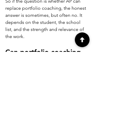
So if the question is whether AP can 
replace portfolio coaching, the honest 
answer is sometimes, but often no. It 
depends on the student, the school 
list, and the strength and relevance of 
the work.
Can portfolio coaching 
replace AP Studio Art?
Sometimes, but again, it depends on 
the goal. If a student is not seeking AP 
credit and is mainly focused on 
admissions, portfolio coaching may be 
the more practical investment. It can 
deliver direct support around portfolio 
quality, presentation, deadlines, and 
application strategy.
But if a student wants the rigor of an AP 