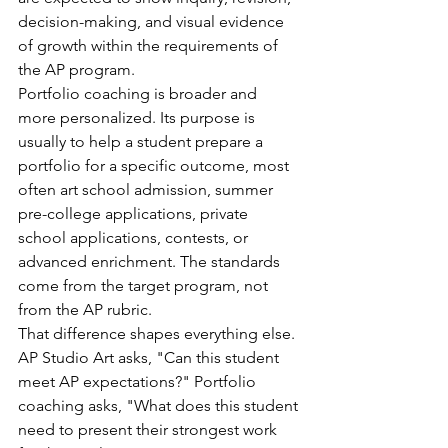
decision-making, and visual evidence 
of growth within the requirements of 
the AP program.
Portfolio coaching is broader and 
more personalized. Its purpose is 
usually to help a student prepare a 
portfolio for a specific outcome, most 
often art school admission, summer 
pre-college applications, private 
school applications, contests, or 
advanced enrichment. The standards 
come from the target program, not 
from the AP rubric.
That difference shapes everything else. 
AP Studio Art asks, "Can this student 
meet AP expectations?" Portfolio 
coaching asks, "What does this student 
need to present their strongest work 