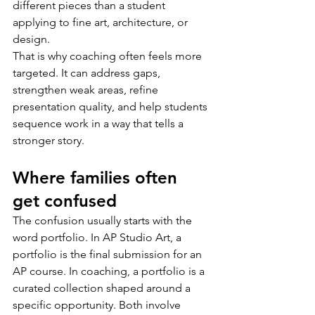
different pieces than a student 
applying to fine art, architecture, or 
design.
That is why coaching often feels more 
targeted. It can address gaps, 
strengthen weak areas, refine 
presentation quality, and help students 
sequence work in a way that tells a 
stronger story.
Where families often 
get confused
The confusion usually starts with the 
word portfolio. In AP Studio Art, a 
portfolio is the final submission for an 
AP course. In coaching, a portfolio is a 
curated collection shaped around a 
specific opportunity. Both involve 