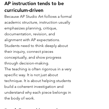
AP instruction tends to be 
curriculum-driven
Because AP Studio Art follows a formal 
academic structure, instruction usually 
emphasizes planning, critique, 
documentation, revision, and 
alignment with AP expectations. 
Students need to think deeply about 
their inquiry, connect pieces 
conceptually, and show progress 
through decision-making.
The teaching is often rigorous in a very 
specific way. It is not just about 
technique. It is about helping students 
build a coherent investigation and 
understand why each piece belongs in 
the body of work.