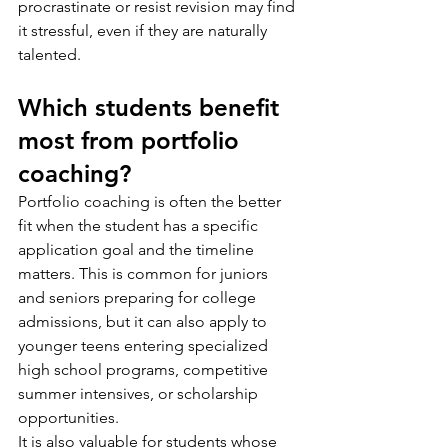
procrastinate or resist revision may find 
it stressful, even if they are naturally 
talented.
Which students benefit 
most from portfolio 
coaching?
Portfolio coaching is often the better 
fit when the student has a specific 
application goal and the timeline 
matters. This is common for juniors 
and seniors preparing for college 
admissions, but it can also apply to 
younger teens entering specialized 
high school programs, competitive 
summer intensives, or scholarship 
opportunities.
It is also valuable for students whose 