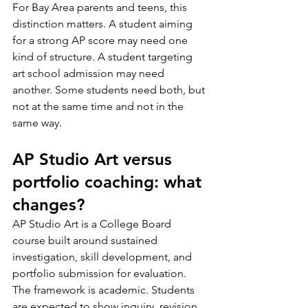
For Bay Area parents and teens, this 
distinction matters. A student aiming 
for a strong AP score may need one 
kind of structure. A student targeting 
art school admission may need 
another. Some students need both, but 
not at the same time and not in the 
same way.
AP Studio Art versus 
portfolio coaching: what 
changes?
AP Studio Art is a College Board 
course built around sustained 
investigation, skill development, and 
portfolio submission for evaluation. 
The framework is academic. Students 
are expected to show inquiry, revision, 