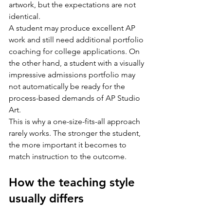
artwork, but the expectations are not 
identical.
A student may produce excellent AP 
work and still need additional portfolio 
coaching for college applications. On 
the other hand, a student with a visually 
impressive admissions portfolio may 
not automatically be ready for the 
process-based demands of AP Studio 
Art.
This is why a one-size-fits-all approach 
rarely works. The stronger the student, 
the more important it becomes to 
match instruction to the outcome.
How the teaching style 
usually differs