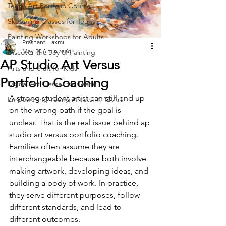
Teens Art Portfolio Course
Sketching Classes for Teens
Painting Workshops for Adults
Prashanti Laxmi
May 20
6 min read
Discover the Joy of Painting
AP Studio Art Versus
Arts and craft for Kids
Portfolio Coaching
Digital Art Classes for Teens
A strong student artist can still end up 
Empowering Young Artists: K-12 Art
on the wrong path if the goal is 
unclear. That is the real issue behind ap 
studio art versus portfolio coaching. 
Families often assume they are 
interchangeable because both involve 
making artwork, developing ideas, and 
building a body of work. In practice, 
they serve different purposes, follow 
different standards, and lead to 
different outcomes.