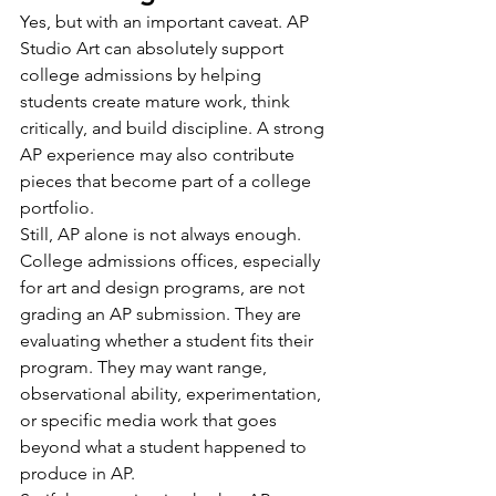
Yes, but with an important caveat. AP 
Studio Art can absolutely support 
college admissions by helping 
students create mature work, think 
critically, and build discipline. A strong 
AP experience may also contribute 
pieces that become part of a college 
portfolio.
Still, AP alone is not always enough. 
College admissions offices, especially 
for art and design programs, are not 
grading an AP submission. They are 
evaluating whether a student fits their 
program. They may want range, 
observational ability, experimentation, 
or specific media work that goes 
beyond what a student happened to 
produce in AP.