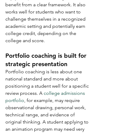
benefit from a clear framework. It also 
works well for students who want to 
challenge themselves in a recognized 
academic setting and potentially earn 
college credit, depending on the 
college and score.
Portfolio coaching is built for 
strategic presentation
Portfolio coaching is less about one 
national standard and more about 
positioning a student well for a specific 
review process. A 
college admissions 
portfolio
, for example, may require 
observational drawing, personal work, 
technical range, and evidence of 
original thinking. A student applying to 
an animation program may need very 