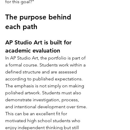
for this goal?"
The purpose behind 
each path
AP Studio Art is built for 
academic evaluation
In AP Studio Art, the portfolio is part of 
a formal course. Students work within a 
defined structure and are assessed 
according to published expectations. 
The emphasis is not simply on making 
polished artwork. Students must also 
demonstrate investigation, process, 
and intentional development over time.
This can be an excellent fit for 
motivated high school students who 
enjoy independent thinking but still 