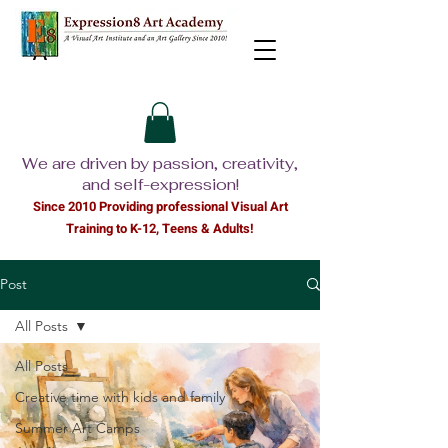
We are driven by passion, creativity,
and self-expression!
Since 2010 Providing professional Visual Ar
t
Training to K-12, Teens & Adults!
Post
All Posts
All Posts
Creative time with kids and family
Summer Art Camps